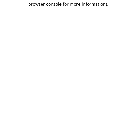
browser console for more information).