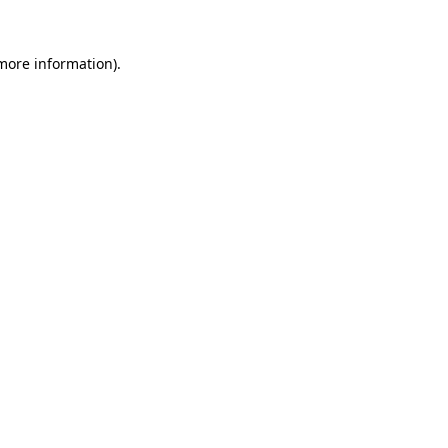
 more information).