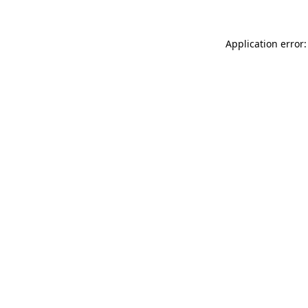
Application error: