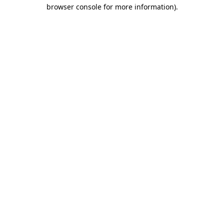
browser console for more information).