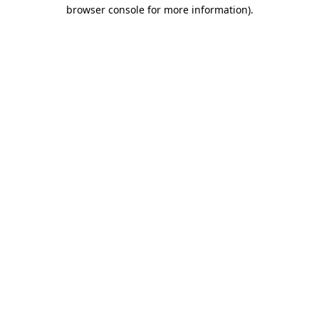
browser console for more information).