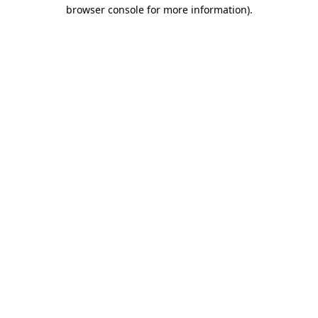
browser console for more information).