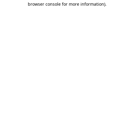
browser console for more information).