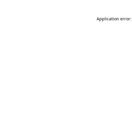
Application error: