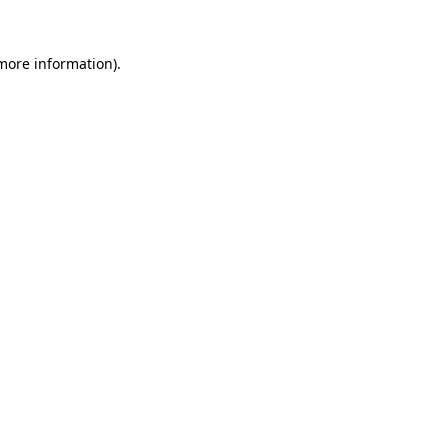
 more information).