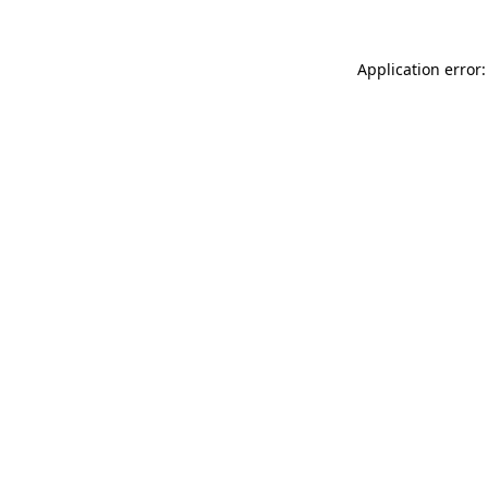
Application error: