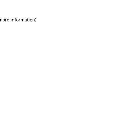
 more information).