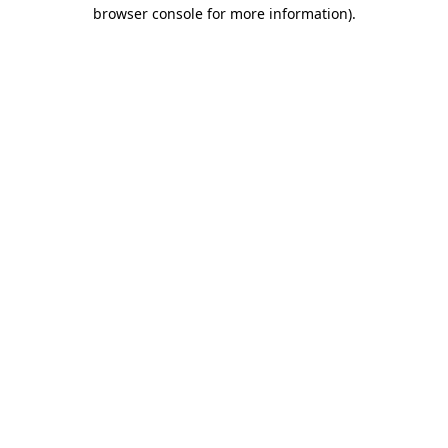
browser console for more information).