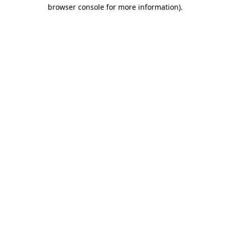
browser console for more information).