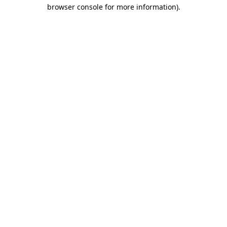
browser console for more information).