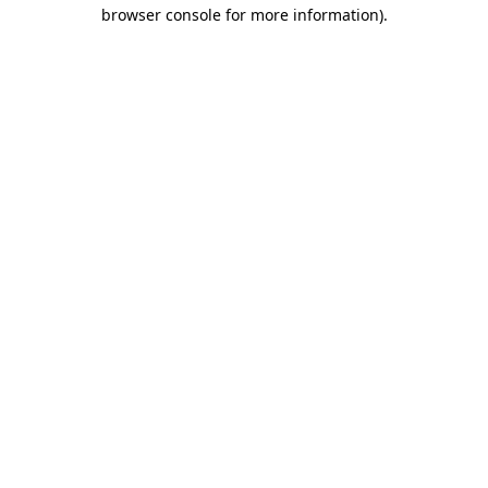
browser console for more information).