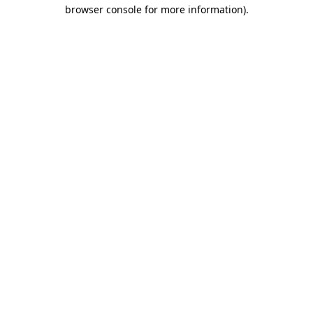
browser console for more information).