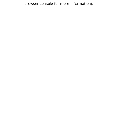
browser console for more information).